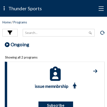
Thunder Sports
Home
/
Programs
Ongoing
Showing all 2 programs
issue memnbrship
Subscribe