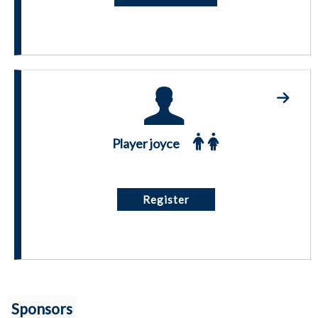
Player joyce
Register
Sponsors