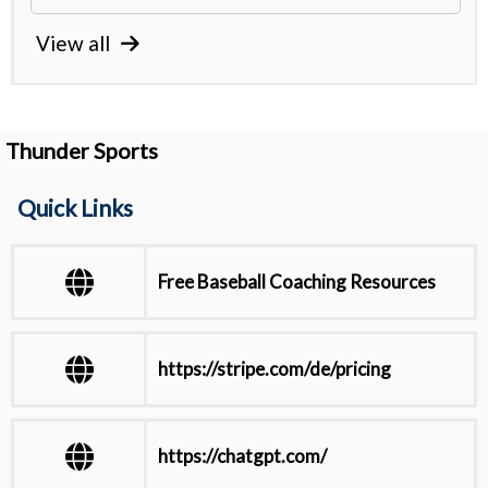
View all
Thunder Sports
Quick Links
Free Baseball Coaching Resources
https://stripe.com/de/pricing
https://chatgpt.com/