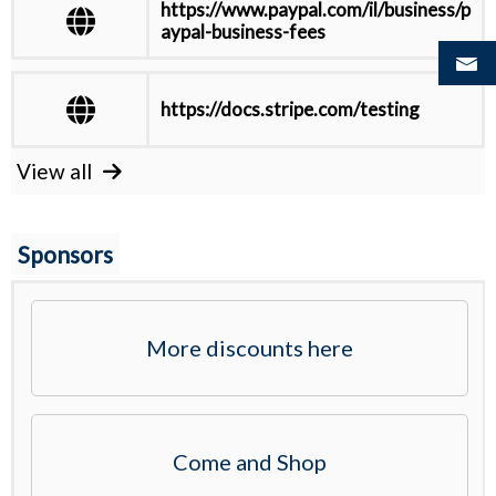
https://www.paypal.com/il/business/p
aypal-business-fees
https://docs.stripe.com/testing
View all
Sponsors
More discounts here
Come and Shop