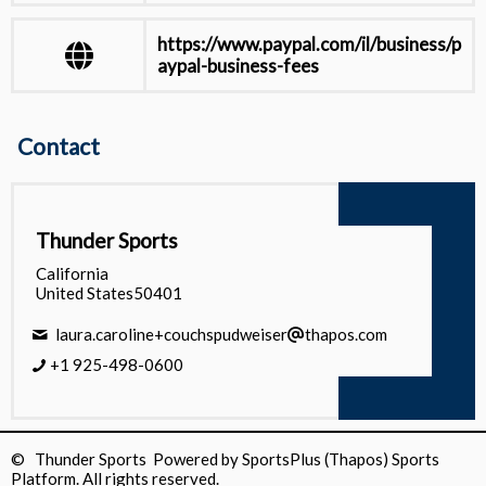
https://www.paypal.com/il/business/p
aypal-business-fees
https://docs.stripe.com/testing
Contact
View all
Thunder Sports
California
United States50401
laura.caroline+couchspudweiser
thapos.com
+1 925-498-0600
© Thunder Sports Powered by
SportsPlus
(Thapos)
Sports
Platform.
All rights reserved.