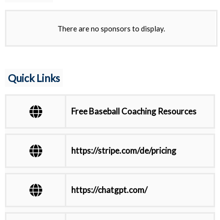
There are no sponsors to display.
Quick Links
Free Baseball Coaching Resources
https://stripe.com/de/pricing
https://chatgpt.com/