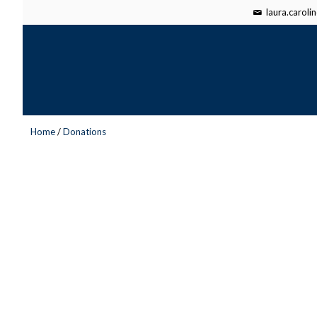
laura.carol
Home
/
Donations