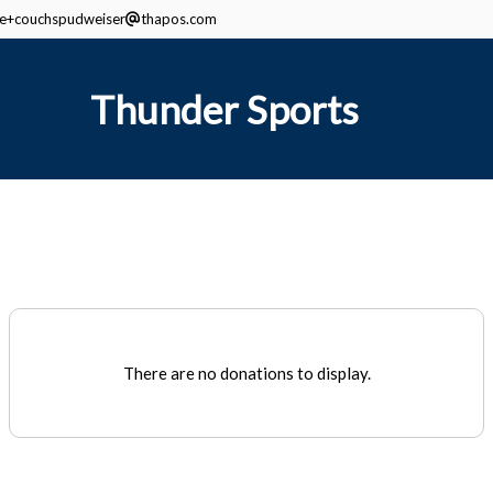
ine+couchspudweiser
thapos.com
Thunder Sports
There are no donations to display.