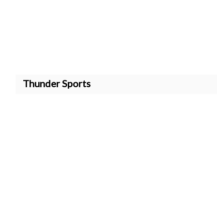
Thunder Sports
Quick Links
Free Baseball Coaching Res
https://stripe.com/de/pricin