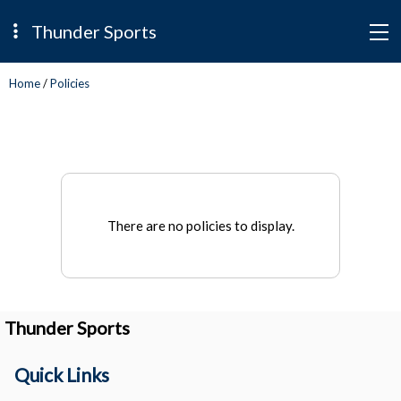
Thunder Sports
Home
/
Policies
There are no policies to display.
Thunder Sports
Quick Links