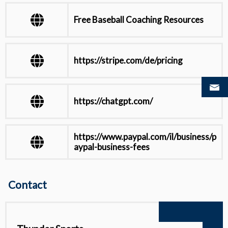
Free Baseball Coaching Resources
https://stripe.com/de/pricing
https://chatgpt.com/
https://www.paypal.com/il/business/p
aypal-business-fees
https://docs.stripe.com/testing
Contact
View all